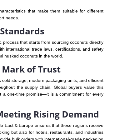
racteristics that make them suitable for different
ort needs.
 Standards
c process that starts from sourcing coconuts directly
 international trade laws, certifications, and safety
mi husked coconuts in the world.
 Mark of Trust
 cold storage, modern packaging units, and efficient
roughout the supply chain. Global buyers value this
ot a one-time promise—it is a commitment for every
 Meeting Rising Demand
le East & Europe ensures that these regions receive
ng but also for hotels, restaurants, and industries
ovide bulk orders with international-grade packaging