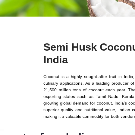
Semi Husk Coconu
India
Coconut is a highly sought-after fruit in Ind
culinary applications. As a leading producer o
21,500 million tons of coconut each year. The
exporting states such as Tamil Nadu, Keral
growing global demand for coconut, India's coc
superior quality and nutritional value, Indian
making it a valuable commodity for both vendor