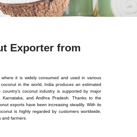
t Exporter from
ia, where it is widely consumed and used in various
f coconut in the world, India produces an estimated
 country's coconut industry is supported by major
a, Karnataka, and Andhra Pradesh. Thanks to the
onut exports have been increasing steadily. With its
 coconut is highly regarded by customers worldwide,
s and farmers.