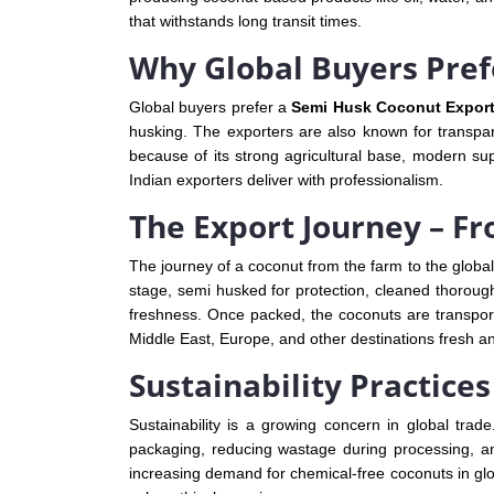
that withstands long transit times.
Why Global Buyers Pref
Global buyers prefer a
Semi Husk Coconut Exporte
husking. The exporters are also known for transpare
because of its strong agricultural base, modern su
Indian exporters deliver with professionalism.
The Export Journey – F
The journey of a coconut from the farm to the global
stage, semi husked for protection, cleaned thoroug
freshness. Once packed, the coconuts are transport
Middle East, Europe, and other destinations fresh a
Sustainability Practice
Sustainability is a growing concern in global trad
packaging, reducing wastage during processing, an
increasing demand for chemical-free coconuts in glob