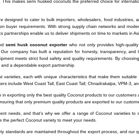
s. This makes semi husked coconuts the preferred choice for internat
e designed to cater to bulk importers, wholesalers, food industries, a
on buyer requirements. With strong supply chain networks and modern 
tics partnerships enable us to deliver shipments on time to markets in 
ced
semi husk coconut exporter
who not only provides high-qualit
. Our company has built a reputation for honesty, transparency, and
hipment meets strict food safety and quality requirements. By choosin
, and a dependable export partnership.
varieties, each with unique characteristics that make them suitable f
ters include West Coast Tall, East Coast Tall, Chnadrakalpa, VPM-3, 
e in exporting only the best quality Coconut products to our customers
ensuring that only premium quality products are exported to our custom
ent needs, and that's why we offer a range of Coconut varieties to su
e the perfect Coconut variety to meet your needs.
ety standards are maintained throughout the export process, and our q