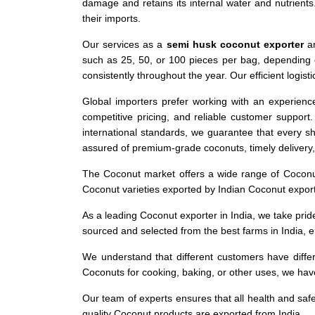
damage and retains its internal water and nutrient
their imports.
Our services as a
semi husk coconut exporter
ar
such as 25, 50, or 100 pieces per bag, depending 
consistently throughout the year. Our efficient logis
Global importers prefer working with an experien
competitive pricing, and reliable customer support
international standards, we guarantee that every s
assured of premium-grade coconuts, timely delivery
The Coconut market offers a wide range of Coconut 
Coconut varieties exported by Indian Coconut expor
As a leading Coconut exporter in India, we take prid
sourced and selected from the best farms in India, 
We understand that different customers have differ
Coconuts for cooking, baking, or other uses, we hav
Our team of experts ensures that all health and saf
quality Coconut products are exported from India.