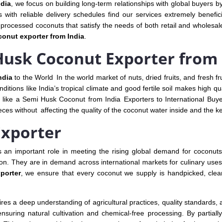
ndia
, we focus on building long-term relationships with global buyers by
rs with reliable delivery schedules find our services extremely benefi
processed coconuts that satisfy the needs of both retail and wholesale 
onut exporter from India
.
usk Coconut Exporter from 
ndia
to the World In the world market of nuts, dried fruits, and fresh fru
ditions like India’s tropical climate and good fertile soil makes high qu
like a Semi Husk Coconut from India Exporters to International Buye
ces without affecting the quality of the coconut water inside and the ke
Exporter
 an important role in meeting the rising global demand for coconuts
tion. They are in demand across international markets for culinary uses,
porter
, we ensure that every coconut we supply is handpicked, cle
res a deep understanding of agricultural practices, quality standards, 
ensuring natural cultivation and chemical-free processing. By partial