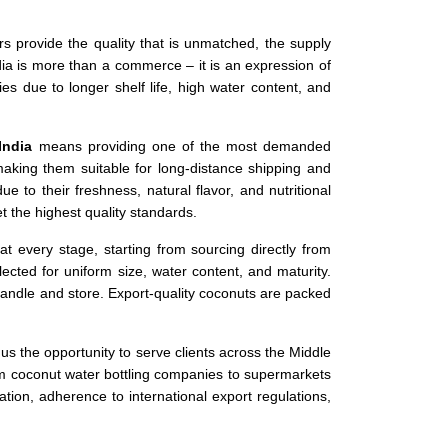
iers provide the quality that is unmatched, the supply
ia is more than a commerce – it is an expression of
s due to longer shelf life, high water content, and
India
means providing one of the most demanded
 making them suitable for long-distance shipping and
e to their freshness, natural flavor, and nutritional
t the highest quality standards.
at every stage, starting from sourcing directly from
cted for uniform size, water content, and maturity.
andle and store. Export-quality coconuts are packed
us the opportunity to serve clients across the Middle
om coconut water bottling companies to supermarkets
ion, adherence to international export regulations,