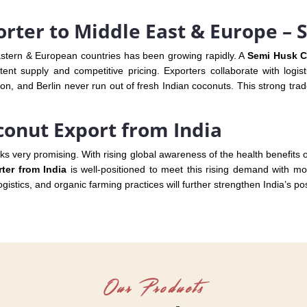
rter to Middle East & Europe – 
astern & European countries has been growing rapidly. A
Semi Husk C
tent supply and competitive pricing. Exporters collaborate with logist
n, and Berlin never run out of fresh Indian coconuts. This strong trade
conut Export from India
oks very promising. With rising global awareness of the health benefits
er from India
is well-positioned to meet this rising demand with mod
istics, and organic farming practices will further strengthen India’s po
Our Products