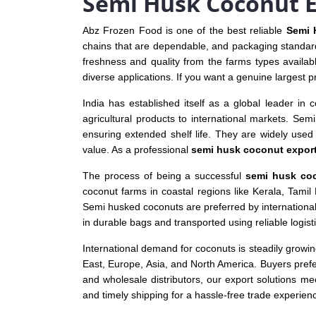
Semi Husk Coconut E
Abz Frozen Food is one of the best reliable
Semi 
chains that are dependable, and packaging standard
freshness and quality from the farms types availab
diverse applications. If you want a genuine largest p
India has established itself as a global leader in 
agricultural products to international markets. Sem
ensuring extended shelf life. They are widely used i
value. As a professional
semi husk coconut export
The process of being a successful
semi husk coc
coconut farms in coastal regions like Kerala, Tami
Semi husked coconuts are preferred by internationa
in durable bags and transported using reliable logis
International demand for coconuts is steadily growi
East, Europe, Asia, and North America. Buyers pref
and wholesale distributors, our export solutions m
and timely shipping for a hassle-free trade experien