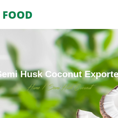
Semi Husk Coconut Exporte
Home
/
Semi Husk Coconut