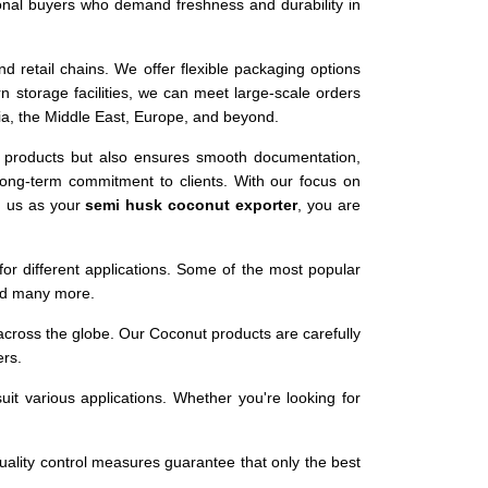
ional buyers who demand freshness and durability in
nd retail chains. We offer flexible packaging options
storage facilities, we can meet large-scale orders
Asia, the Middle East, Europe, and beyond.
y products but also ensures smooth documentation,
 long-term commitment to clients. With our focus on
g us as your
semi husk coconut exporter
, you are
or different applications. Some of the most popular
and many more.
 across the globe. Our Coconut products are carefully
ers.
it various applications. Whether you're looking for
uality control measures guarantee that only the best