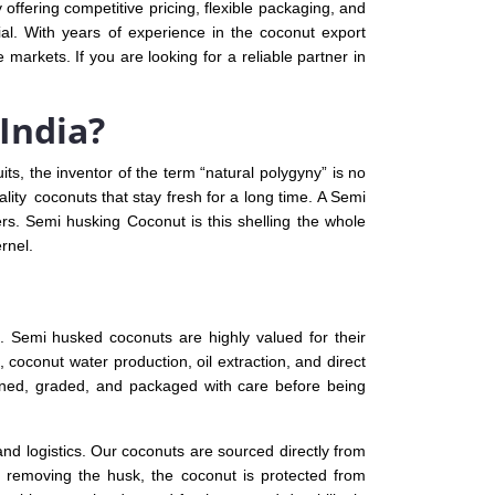
 offering competitive pricing, flexible packaging, and
cial. With years of experience in the coconut export
markets. If you are looking for a reliable partner in
India?
its, the inventor of the term “natural polygyny” is no
ality coconuts that stay fresh for a long time. A Semi
rs. Semi husking Coconut is this shelling the whole
rnel.
. Semi husked coconuts are highly valued for their
 coconut water production, oil extraction, and direct
aned, graded, and packaged with care before being
and logistics. Our coconuts are sourced directly from
ly removing the husk, the coconut is protected from