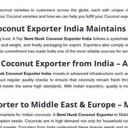
conut varieties to customers across the globe, each with unique cha
our Coconut varieties and how we can help you fulfill your Coconut exp
conut Exporter India Maintains
g trust. A Top
Semi Husk Coconut Exporter India
follows a systemati
and weight, and finally packaging for export. Exporters also comply with
his commitment has made India one of the most reliable sources for se
Coconut Exporter from India – A
sk Coconut Exporter India
invests in advanced infrastructure such as
nduct regular quality checks to ensure that coconuts remain fresh th
t meets the same high standards. With Indian exporters, quality is n
rter to Middle East & Europe –
markets for Indian coconuts. A
Semi Husk Coconut Exporter
to Midd
mption needs. Coconuts are in high demand not only for household cooki
nd powder. Exporters from India understand these diverse needs and pr