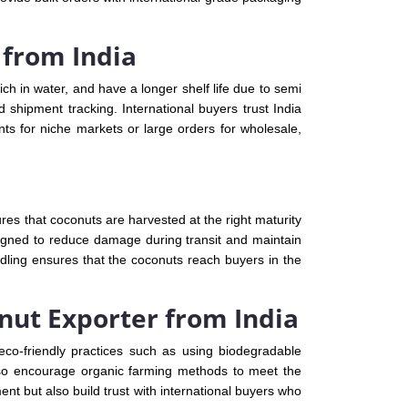
 from India
ch in water, and have a longer shelf life due to semi
 shipment tracking. International buyers trust India
ts for niche markets or large orders for wholesale,
es that coconuts are harvested at the right maturity
signed to reduce damage during transit and maintain
dling ensures that the coconuts reach buyers in the
onut Exporter from India
eco-friendly practices such as using biodegradable
also encourage organic farming methods to meet the
nt but also build trust with international buyers who