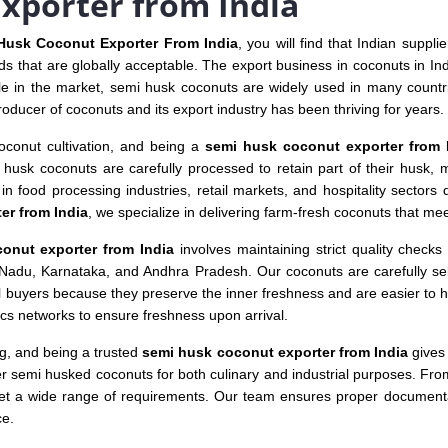
xporter from India
Husk Coconut Exporter From India
, you will find that Indian suppl
s that are globally acceptable. The export business in coconuts in Ind
le in the market, semi husk coconuts are widely used in many countrie
roducer of coconuts and its export industry has been thriving for years.
coconut cultivation, and being a
semi husk coconut exporter from 
i husk coconuts are carefully processed to retain part of their husk,
n food processing industries, retail markets, and hospitality sectors du
er from India
, we specialize in delivering farm-fresh coconuts that mee
onut exporter from India
involves maintaining strict quality checks 
l Nadu, Karnataka, and Andhra Pradesh. Our coconuts are carefully sele
l buyers because they preserve the inner freshness and are easier to h
tics networks to ensure freshness upon arrival.
ng, and being a trusted
semi husk coconut exporter from India
gives 
er semi husked coconuts for both culinary and industrial purposes. Fr
eet a wide range of requirements. Our team ensures proper documentat
ce.