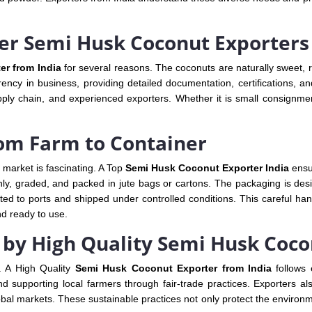
er Semi Husk Coconut Exporters
r from India
for several reasons. The coconuts are naturally sweet, ri
ncy in business, providing detailed documentation, certifications, and
pply chain, and experienced exporters. Whether it is small consignmen
rom Farm to Container
 market is fascinating. A Top
Semi Husk Coconut Exporter India
ensur
hly, graded, and packed in jute bags or cartons. The packaging is de
ed to ports and shipped under controlled conditions. This careful han
nd ready to use.
s by High Quality Semi Husk Coc
e. A High Quality
Semi Husk Coconut Exporter from India
follows 
d supporting local farmers through fair-trade practices. Exporters 
al markets. These sustainable practices not only protect the environme