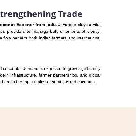
Strengthening Trade
oconut Exporter from India
& Europe plays a vital
ics providers to manage bulk shipments efficiently,
 flow benefits both Indian farmers and international
 of coconuts, demand is expected to grow significantly
ern infrastructure, farmer partnerships, and global
sition as the top supplier of semi husked coconuts.