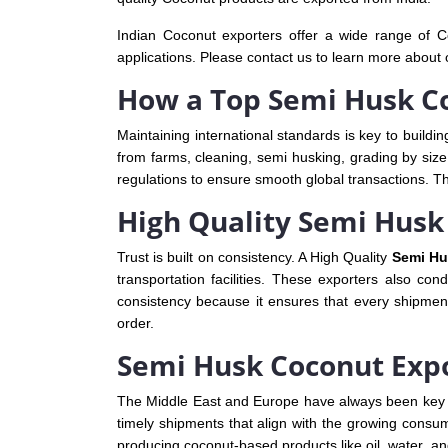
Indian Coconut exporters offer a wide range of Co
applications. Please contact us to learn more about 
How a Top Semi Husk Co
Maintaining international standards is key to buildin
from farms, cleaning, semi husking, grading by size 
regulations to ensure smooth global transactions. T
High Quality Semi Husk 
Trust is built on consistency. A High Quality
Semi Hu
transportation facilities. These exporters also co
consistency because it ensures that every shipmen
order.
Semi Husk Coconut Expo
The Middle East and Europe have always been key 
timely shipments that align with the growing consu
producing coconut-based products like oil, water, a