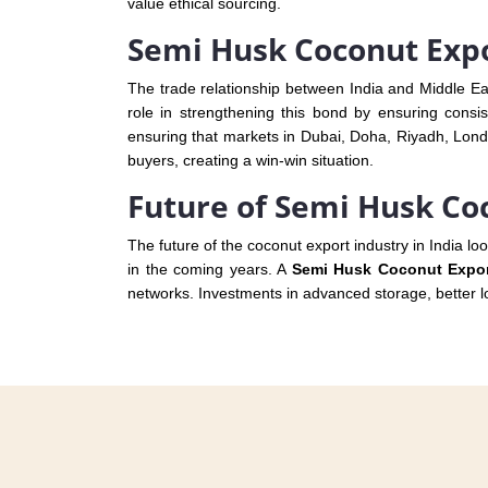
value ethical sourcing.
Semi Husk Coconut Expo
The trade relationship between India and Middle E
role in strengthening this bond by ensuring consis
ensuring that markets in Dubai, Doha, Riyadh, Londo
buyers, creating a win-win situation.
Future of Semi Husk Co
The future of the coconut export industry in India lo
in the coming years. A
Semi Husk Coconut Export
networks. Investments in advanced storage, better log