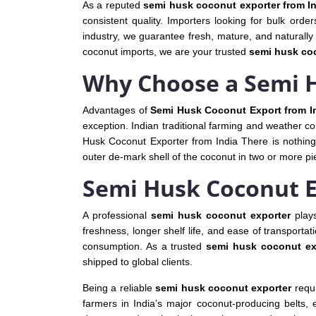
As a reputed
semi husk coconut exporter from I
consistent quality. Importers looking for bulk orde
industry, we guarantee fresh, mature, and naturally 
coconut imports, we are your trusted
semi husk coc
Why Choose a Semi H
Advantages of
Semi Husk Coconut Export from I
exception. Indian traditional farming and weather con
Husk Coconut Exporter from India There is nothing 
outer de‐mark shell of the coconut in two or more pie
Semi Husk Coconut 
A professional
semi husk coconut exporter
plays
freshness, longer shelf life, and ease of transporta
consumption. As a trusted
semi husk coconut ex
shipped to global clients.
Being a reliable
semi husk coconut exporter
requi
farmers in India’s major coconut-producing belts, 