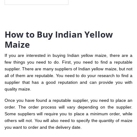
How to Buy Indian Yellow
Maize
If you are interested in buying Indian yellow maize, there are a
few things you need to do. First, you need to find a reputable
supplier. There are many suppliers of Indian yellow maize, but not
all of them are reputable. You need to do your research to find a
supplier that has a good reputation and can provide you with
quality maize.
Once you have found a reputable supplier, you need to place an
order. The order process will vary depending on the supplier.
Some suppliers will require you to place a minimum order, while
others will not. You will also need to specify the quantity of maize
you want to order and the delivery date.