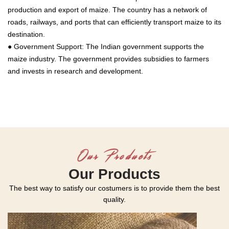
production and export of maize. The country has a network of
roads, railways, and ports that can efficiently transport maize to its
destination.
● Government Support: The Indian government supports the
maize industry. The government provides subsidies to farmers
and invests in research and development.
Our Products
Our Products
The best way to satisfy our costumers is to provide them the best
quality.