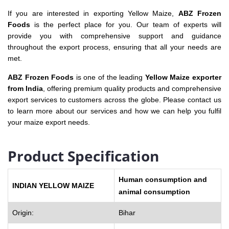
If you are interested in exporting Yellow Maize,
ABZ Frozen
Foods
is the perfect place for you. Our team of experts will
provide you with comprehensive support and guidance
throughout the export process, ensuring that all your needs are
met.
ABZ Frozen Foods
is one of the leading
Yellow Maize exporter
from India
, offering premium quality products and comprehensive
export services to customers across the globe. Please contact us
to learn more about our services and how we can help you fulfil
your maize export needs.
Product Specification
Human consumption and
INDIAN YELLOW MAIZE
animal consumption
Origin:
Bihar