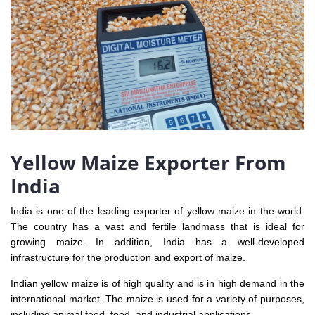
Yellow Maize Exporter From
India
India is one of the leading exporter of yellow maize in the world.
The country has a vast and fertile landmass that is ideal for
growing maize. In addition, India has a well-developed
infrastructure for the production and export of maize.
Indian yellow maize is of high quality and is in high demand in the
international market. The maize is used for a variety of purposes,
including animal feed, food, and industrial applications.