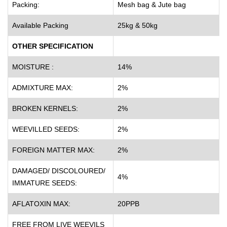
Packing:
Mesh bag & Jute bag
Available Packing
25kg & 50kg
OTHER SPECIFICATION
MOISTURE :
14%
ADMIXTURE MAX:
2%
BROKEN KERNELS:
2%
WEEVILLED SEEDS:
2%
FOREIGN MATTER MAX:
2%
DAMAGED/ DISCOLOURED/
4%
IMMATURE SEEDS:
AFLATOXIN MAX:
20PPB
FREE FROM LIVE WEEVILS