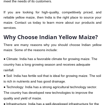
meet the needs of its customers.
If you are looking for high-quality, competitively priced, and
reliable yellow maize, then India is the right place to source your
maize. Contact us today to learn more about our products and
services.
Why Choose Indian Yellow Maize?
There are many reasons why you should choose Indian yellow
maize. Some of the reasons include:
● Climate: India has a favorable climate for growing maize. The
country has a long growing season and receives adequate
rainfall.
● Soil: India has fertile soil that is ideal for growing maize. The soil
is rich in nutrients and has good drainage.
● Technology: India has a strong agricultural technology sector.
The country has developed new technologies to improve the
quality and yield of maize.
● Infrastructure: India has a well-developed infrastructure for the