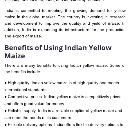
India is committed to meeting the growing demand for yellow
maize in the global market. The country is investing in research
and development to improve the quality and yield of maize. In
addition, India is expanding its infrastructure for the production
and export of maize.
Benefits of Using Indian Yellow
Maize
There are many benefits to using Indian yellow maize. Some of
the benefits include:
● High quality: Indian yellow maize is of high quality and meets
international standards.
● Competitive prices: Indian yellow maize is competitively priced
and offers good value for money.
● Reliable supply: India is a reliable supplier of yellow maize and
can meet the needs of its customers.
● Flexible delivery options: India offers flexible delivery options to