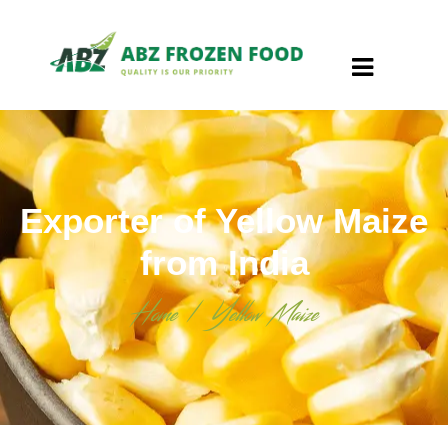
Exporter of Yellow Maize
from India
Home
/
Yellow Maize