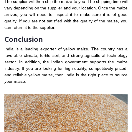
The supplier will then ship the maize to you. The shipping time will
vary depending on the supplier and your location. Once the maize
arrives, you will need to inspect it to make sure it is of good
quality. If you are not satisfied with the quality of the maize, you
can return it to the supplier.
Conclusion
India is a leading exporter of yellow maize. The country has a
favorable climate, fertile soil, and strong agricultural technology
sector. In addition, the Indian government supports the maize
industry. If you are looking for high-quality, competitively priced,
and reliable yellow maize, then India is the right place to source
your maize.