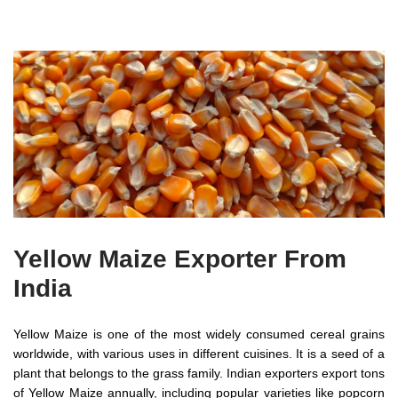
Yellow Maize Exporter From
India
Yellow Maize is one of the most widely consumed cereal grains
worldwide, with various uses in different cuisines. It is a seed of a
plant that belongs to the grass family. Indian exporters export tons
of Yellow Maize annually, including popular varieties like popcorn