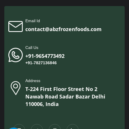
Email Id
contact@abzfrozenfoods.com
Call Us
+91-9654773492
+91-7827136846
Address
T-224 First Floor Street No 2
Nawab Road Sadar Bazar Delhi
110006, India