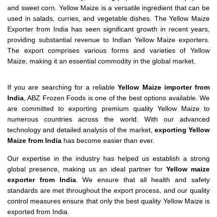
and sweet corn. Yellow Maize is a versatile ingredient that can be
used in salads, curries, and vegetable dishes. The Yellow Maize
Exporter from India has seen significant growth in recent years,
providing substantial revenue to Indian Yellow Maize exporters.
The export comprises various forms and varieties of Yellow
Maize, making it an essential commodity in the global market.
If you are searching for a reliable
Yellow Maize importer from
India
, ABZ Frozen Foods is one of the best options available. We
are committed to exporting premium quality Yellow Maize to
numerous countries across the world. With our advanced
technology and detailed analysis of the market,
exporting Yellow
Maize from India
has become easier than ever.
Our expertise in the industry has helped us establish a strong
global presence, making us an ideal partner for
Yellow maize
exporter from India
. We ensure that all health and safety
standards are met throughout the export process, and our quality
control measures ensure that only the best quality Yellow Maize is
exported from India.