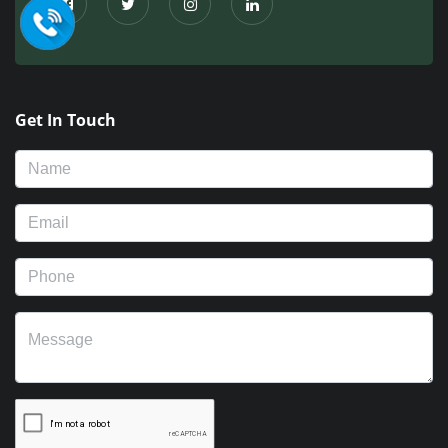
Get In Touch