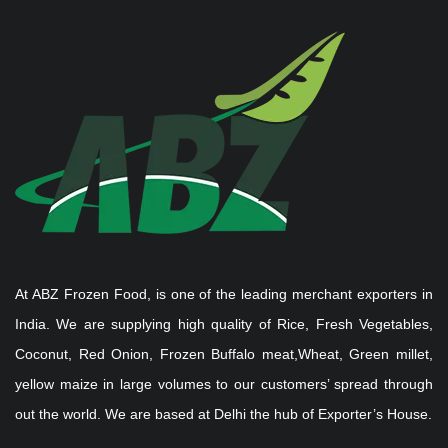
At ABZ Frozen Food, is one of the leading merchant exporters in
India. We are supplying high quality of Rice, Fresh Vegetables,
Coconut, Red Onion, Frozen Buffalo meat,Wheat, Green millet,
yellow maize in large volumes to our customers’ spread through
out the world. We are based at Delhi the hub of Exporter’s House.